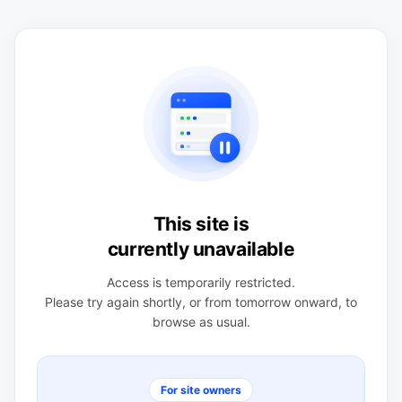
This site is
currently unavailable
Access is temporarily restricted.
Please try again shortly, or from tomorrow onward, to
browse as usual.
For site owners