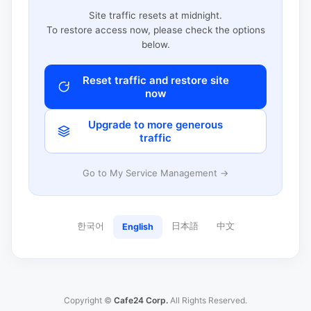
Site traffic resets at midnight.
To restore access now, please check the options
below.
Reset traffic and restore site
now
Upgrade to more generous
traffic
Go to My Service Management →
한국어
日本語
中文
English
Copyright ©
Cafe24 Corp.
All Rights Reserved.