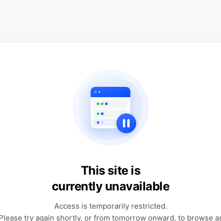
This site is
currently unavailable
Access is temporarily restricted.
Please try again shortly, or from tomorrow onward, to browse a