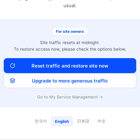
usual.
For site owners
Site traffic resets at midnight.
To restore access now, please check the options below.
Reset traffic and restore site now
Upgrade to more generous traffic
Go to My Service Management →
한국어
日本語
中文
English