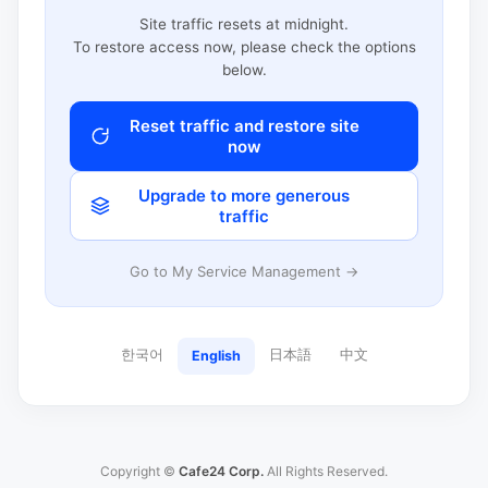
Site traffic resets at midnight.
To restore access now, please check the options
below.
Reset traffic and restore site
now
Upgrade to more generous
traffic
Go to My Service Management →
한국어
日本語
中文
English
Copyright ©
Cafe24 Corp.
All Rights Reserved.