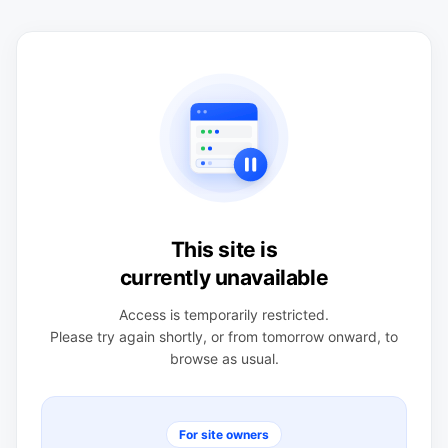
This site is
currently unavailable
Access is temporarily restricted.
Please try again shortly, or from tomorrow onward, to
browse as usual.
For site owners