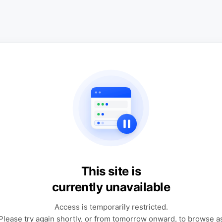
This site is
currently unavailable
Access is temporarily restricted.
Please try again shortly, or from tomorrow onward, to browse a