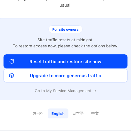
usual.
For site owners
Site traffic resets at midnight.
To restore access now, please check the options below.
Reset traffic and restore site now
Upgrade to more generous traffic
Go to My Service Management →
한국어
日本語
中文
English